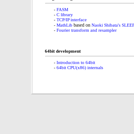
-
FASM
-
C library
-
TCP/IP interface
based on
-
MathLib
Naoki Shibata's SLEE
-
Fourier transform and resampler
64bit development
-
Introduction to 64bit
-
64bit CPU(x86) internals