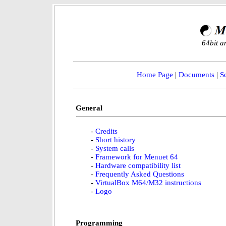
64bit a
Home Page
|
Documents
|
S
General
-
Credits
-
Short history
-
System calls
-
Framework for Menuet 64
-
Hardware compatibility list
-
Frequently Asked Questions
-
VirtualBox M64/M32 instructions
-
Logo
Programming